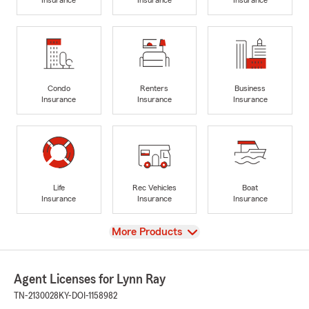
Condo
Renters
Business
Insurance
Insurance
Insurance
Life
Rec Vehicles
Boat
Insurance
Insurance
Insurance
View
More Products
Agent Licenses for Lynn Ray
TN-2130028
KY-DOI-1158982