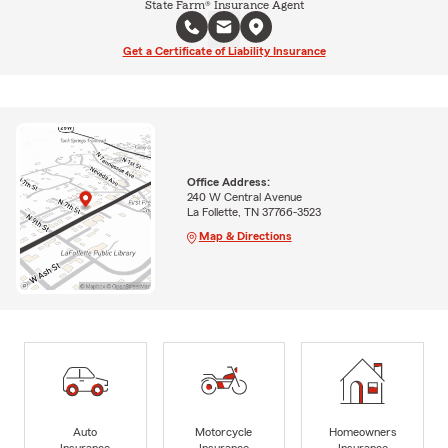
State Farm® Insurance Agent
Get a Certificate of Liability Insurance
Office Address:
240 W Central Avenue
La Follette, TN 37766-3523
Map & Directions
Auto
Motorcycle
Homeowners
Insurance
Insurance
Insurance