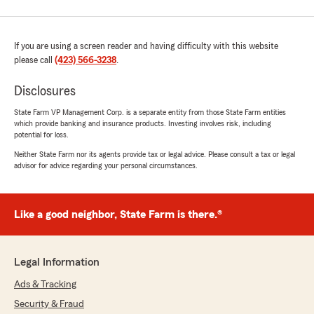
If you are using a screen reader and having difficulty with this website
please call
(423) 566-3238
.
Disclosures
State Farm VP Management Corp. is a separate entity from those State Farm entities
which provide banking and insurance products. Investing involves risk, including
potential for loss.
Neither State Farm nor its agents provide tax or legal advice. Please consult a tax or legal
advisor for advice regarding your personal circumstances.
Like a good neighbor, State Farm is there.®
Legal Information
Ads & Tracking
Security & Fraud