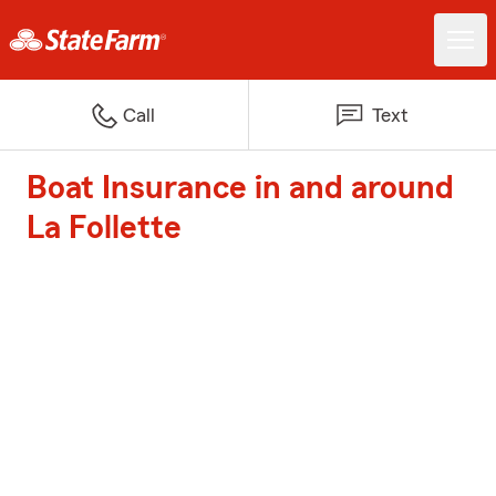
Call
Text
Boat Insurance in and around
La Follette