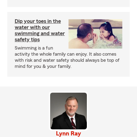
Dip your toes in the
water with our
swimming and water
safety tips
Swimming is a fun
activity the whole family can enjoy. It also comes
with risk and water safety should always be top of
mind for you & your family.
Lynn Ray