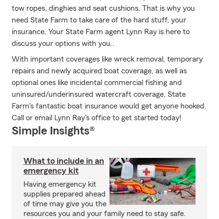
tow ropes, dinghies and seat cushions. That is why you
need State Farm to take care of the hard stuff, your
insurance. Your State Farm agent Lynn Ray is here to
discuss your options with you..
With important coverages like wreck removal, temporary
repairs and newly acquired boat coverage, as well as
optional ones like incidental commercial fishing and
uninsured/underinsured watercraft coverage, State
Farm's fantastic boat insurance would get anyone hooked.
Call or email Lynn Ray's office to get started today!
Simple Insights®
What to include in an
emergency kit
Having emergency kit
supplies prepared ahead
of time may give you the
resources you and your family need to stay safe.