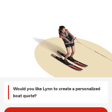
Would you like Lynn to create a personalized
boat quote?