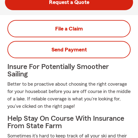
Request a Quote
File a Claim
Send Payment
Insure For Potentially Smoother
Sailing
Better to be proactive about choosing the right coverage
for your houseboat before you are off course in the middle
of a lake. If reliable coverage is what you're looking for,
you've clicked on the right page!
Help Stay On Course With Insurance
From State Farm
Sometimes it's hard to keep track of all your ski and their