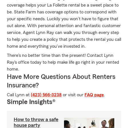
coverage helps your La Follette rental be a sweet place to
be. State Farm has coverage options to correspond with
your specific needs. Luckily you won’t have to figure that
out alone. With personal attention and fantastic customer
service, Agent Lynn Ray can walk you through every step
to help you create a policy that protects the rental you call
home and everything you’ve invested in.
There's no better time than the present! Contact Lynn
Ray's office today to help make life go right in your rented
home.
Have More Questions About Renters
Insurance?
Call Lynn at
(423) 566-3238
or visit our
FAQ page
.
Simple Insights®
How to throw a safe
house party