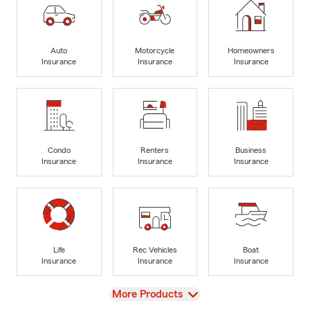
Auto
Motorcycle
Homeowners
Insurance
Insurance
Insurance
Condo
Renters
Business
Insurance
Insurance
Insurance
Life
Rec Vehicles
Boat
Insurance
Insurance
Insurance
View
More Products