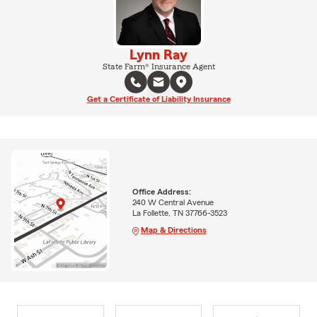
Lynn Ray
State Farm® Insurance Agent
Get a Certificate of Liability Insurance
Office Address:
240 W Central Avenue
La Follette, TN 37766-3523
Map & Directions