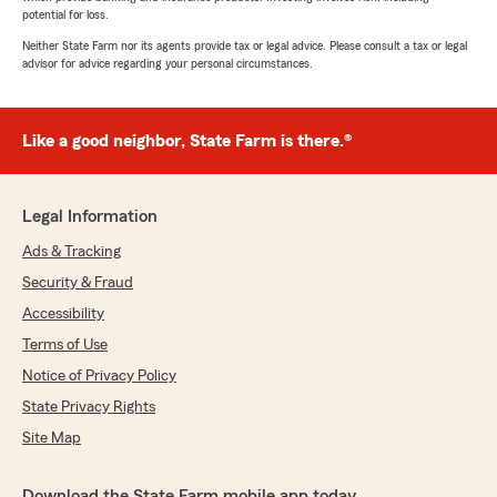
potential for loss.
Neither State Farm nor its agents provide tax or legal advice. Please consult a tax or legal
advisor for advice regarding your personal circumstances.
Like a good neighbor, State Farm is there.®
Legal Information
Ads & Tracking
Security & Fraud
Accessibility
Terms of Use
Notice of Privacy Policy
State Privacy Rights
Site Map
Download the State Farm mobile app today