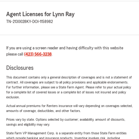
Agent Licenses for Lynn Ray
TN-2130028
KY-DOI-1158982
If you are using a screen reader and having difficulty with this website
please call
(423) 566-3238
.
Disclosures
This document contains only a general description of coverages and is not a statement of
contract. All coverages are subject to all policy provisions and applicable endorsements.
For further information, please see a State Farm Agent. Please refer to your actual policy
for a complete list of covered losses or a complete list of losses not insured and policy
exclusion.
Actual annual premiums for Renters insurance will vary depending on coverages selected,
amounts of coverage, deductibles, and other factors.
Prices vary by state. Options selected by customer; availability, amount of discounts,
savings and eligibility may vary.
State Farm VP Management Corp. is a separate entity from those State Farm entities
which provide banking and insurance products. Investing involves risk, including