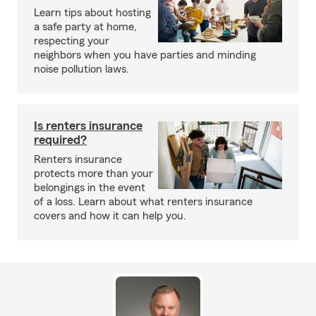
Learn tips about hosting
a safe party at home,
respecting your
neighbors when you have parties and minding
noise pollution laws.
Is renters insurance
required?
Renters insurance
protects more than your
belongings in the event
of a loss. Learn about what renters insurance
covers and how it can help you.