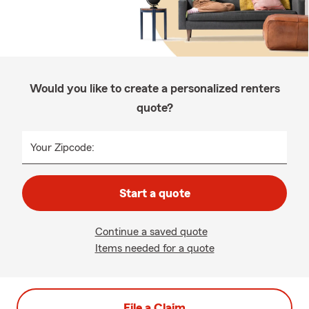
Would you like to create a personalized renters
quote?
Your Zipcode:
Start a quote
Continue a saved quote
Items needed for a quote
File a Claim