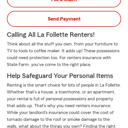
Send Payment
Calling All La Follette Renters!
Think about all the stuff you own, from your furniture to
TV to tools to coffee maker. It adds up! These possessions
could need protection too. For renters insurance with
State Farm, you've come to the right place.
Help Safeguard Your Personal Items
Renting is the smart choice for lots of people in La Follette.
Whether that’s a house, a townhome, or an apartment,
your rental is full of personal possessions and property
that adds up. That’s why you need renters insurance.
While your landlord's insurance could cover the cost of
tornado damage to the roof or smoke damage to the
walls, what about the things you own? Finding the right