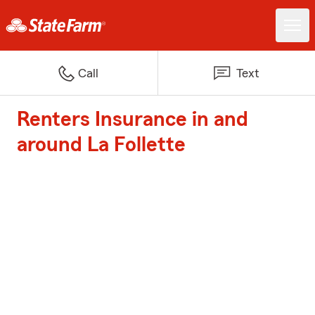
Call
Text
Renters Insurance in and
around La Follette